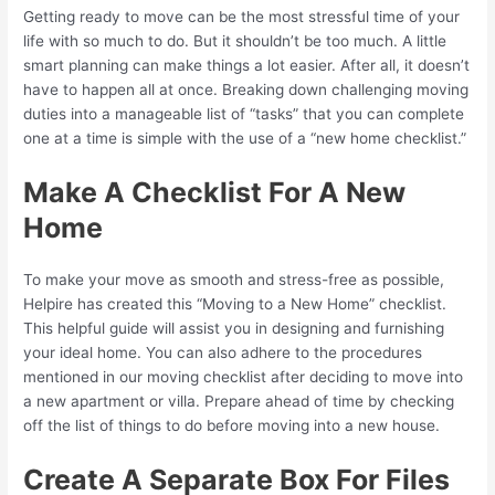
Getting ready to move can be the most stressful time of your
life with so much to do. But it shouldn’t be too much. A little
smart planning can make things a lot easier. After all, it doesn’t
have to happen all at once. Breaking down challenging moving
duties into a manageable list of “tasks” that you can complete
one at a time is simple with the use of a “new home checklist.”
Make A Checklist For A New
Home
To make your move as smooth and stress-free as possible,
Helpire has created this “Moving to a New Home” checklist.
This helpful guide will assist you in designing and furnishing
your ideal home. You can also adhere to the procedures
mentioned in our moving checklist after deciding to move into
a new apartment or villa. Prepare ahead of time by checking
off the list of things to do before moving into a new house.
Create A Separate Box For Files