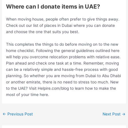
Where can I donate items in UAE?
When moving house, people often prefer to give things away.
Check out our list of places in Dubai where you can donate
and choose the one that suits you best.
This completes the things to do before moving on to the new
home checklist. Following the general guidelines outlined here
will help you overcome relocation problems with relative ease.
Plan ahead and check one task at a time. Remember, moving
can be a relatively simple and hassle-free process with good
planning. So whether you are moving from Dubai to Abu Dhabi
or another emirate, there is no need to stress too much. New
to the UAE? Visit Helpire.com/blog to learn how to make the
most of your time here.
←
Previous Post
Next Post
→