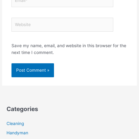
Website
Save my name, email, and website in this browser for the
next time I comment.
Categories
Cleaning
Handyman