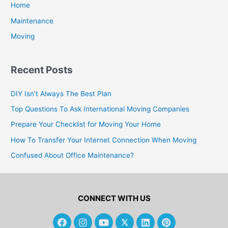
Home
Maintenance
Moving
Recent Posts
DIY Isn’t Always The Best Plan
Top Questions To Ask International Moving Companies
Prepare Your Checklist for Moving Your Home
How To Transfer Your Internet Connection When Moving
Confused About Office Maintenance?
CONNECT WITH US
F
I
Y
L
P
a
n
o
i
i