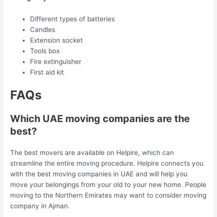
Different types of batteries
Candles
Extension socket
Tools box
Fire extinguisher
First aid kit
FAQs
Which UAE moving companies are the
best?
The best movers are available on Helpire, which can
streamline the entire moving procedure. Helpire connects you
with the best moving companies in UAE and will help you
move your belongings from your old to your new home. People
moving to the Northern Emirates may want to consider moving
company in Ajman.