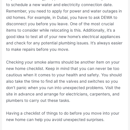
to schedule a new water and electricity connection date.
Remember, you need to apply for power and water outages in
old homes. For example, in Dubai, you have to ask DEWA to
disconnect you before you leave. One of the most crucial
items to consider while relocating is this. Additionally, it’s a
good idea to test all of your new home’s electrical appliances
and check for any potential plumbing issues. It’s always easier
to make repairs before you move.
Checking your smoke alarms should be another item on your
new home checklist. Keep in mind that you can never be too
cautious when it comes to your health and safety. You should
also take the time to find all the valves and switches so you
don’t panic when you run into unexpected problems. Visit the
site in advance and arrange for electricians, carpenters, and
plumbers to carry out these tasks.
Having a checklist of things to do before you move into your
new home can help you avoid unexpected surprises.