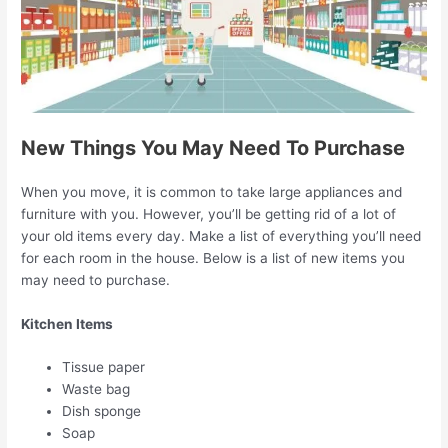
New Things You May Need To Purchase
When you move, it is common to take large appliances and
furniture with you. However, you’ll be getting rid of a lot of
your old items every day. Make a list of everything you’ll need
for each room in the house. Below is a list of new items you
may need to purchase.
Kitchen Items
Tissue paper
Waste bag
Dish sponge
Soap