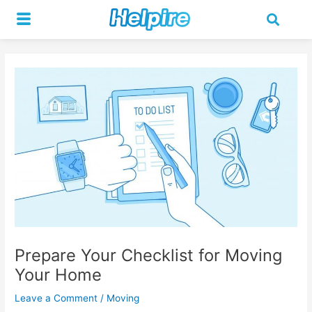
Skip
Post
to
navigation
content
Prepare Your Checklist for Moving
Your Home
Leave a Comment
/
Moving