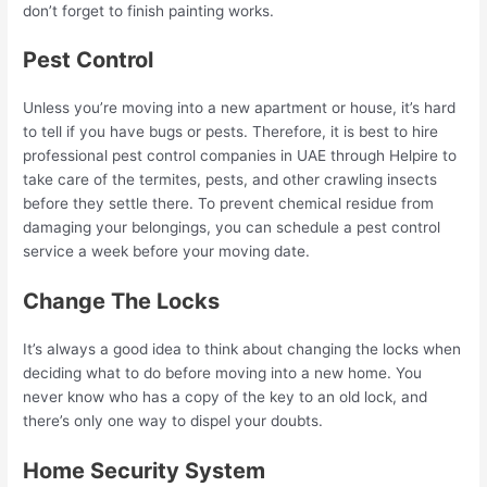
don’t forget to finish painting works.
Pest Control
Unless you’re moving into a new apartment or house, it’s hard
to tell if you have bugs or pests. Therefore, it is best to hire
professional pest control companies in UAE through Helpire to
take care of the termites, pests, and other crawling insects
before they settle there. To prevent chemical residue from
damaging your belongings, you can schedule a pest control
service a week before your moving date.
Change The Locks
It’s always a good idea to think about changing the locks when
deciding what to do before moving into a new home. You
never know who has a copy of the key to an old lock, and
there’s only one way to dispel your doubts.
Home Security System