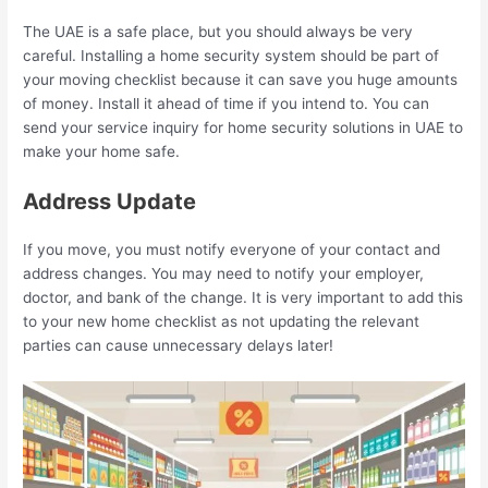
The UAE is a safe place, but you should always be very
careful. Installing a home security system should be part of
your moving checklist because it can save you huge amounts
of money. Install it ahead of time if you intend to. You can
send your service inquiry for home security solutions in UAE to
make your home safe.
Address Update
If you move, you must notify everyone of your contact and
address changes. You may need to notify your employer,
doctor, and bank of the change. It is very important to add this
to your new home checklist as not updating the relevant
parties can cause unnecessary delays later!