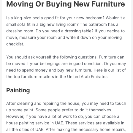
Moving Or Buying New Furniture
Is a king-size bed a good fit for your new bedroom? Wouldn’t a
small sofa fit in a big new living room? The bathroom has a
dressing room. Do you need a dressing table? If you decide to
move, measure your room and write it down on your moving
checklist.
You should ask yourself the following questions. Furniture can
be moved if your belongings are in good condition. Or you may
need to spend money and buy new furniture. Here is our list of
the top furniture retailers in the United Arab Emirates.
Painting
After cleaning and repairing the house, you may need to touch
up some paint. Some people prefer to do it themselves.
However, if you have a lot of work to do, you can choose a
house painting service in UAE. These services are available in
all the cities of UAE. After making the necessary home repairs,