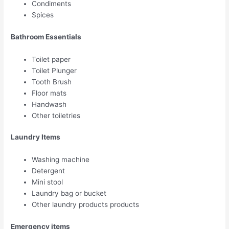
Condiments
Spices
Bathroom Essentials
Toilet paper
Toilet Plunger
Tooth Brush
Floor mats
Handwash
Other toiletries
Laundry Items
Washing machine
Detergent
Mini stool
Laundry bag or bucket
Other laundry products products
Emergency items