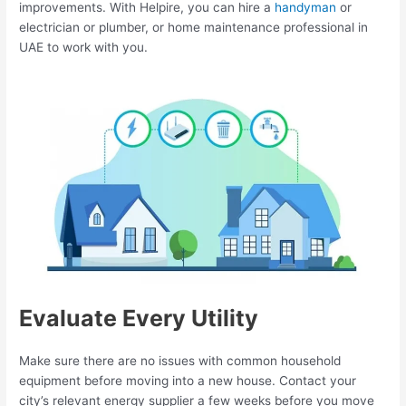
improvements. With Helpire, you can hire a
handyman
or
electrician or plumber, or home maintenance professional in
UAE to work with you.
Evaluate Every Utility
Make sure there are no issues with common household
equipment before moving into a new house. Contact your
city’s relevant energy supplier a few weeks before you move