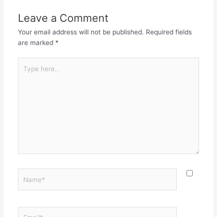
Leave a Comment
Your email address will not be published.
Required fields
are marked
*
Type
here..
Name*
Email*