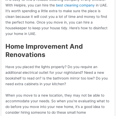
With Helpire, you can hire the
best cleaning company
in UAE.
It’s worth spending a little extra to make sure the place is
clean because it will cost you a lot of time and money to find
the perfect home. Once you move in, you can hire a
housekeeper to keep your house tidy. Here’s how to disinfect
your home in UAE.
Home Improvement And
Renovations
Have you placed the lights properly? Do you require an
additional electrical outlet for your nightstand? Need a new
bookshelf to read on? Is the bathroom mirror too low? Do you
need extra cabinets in your kitchen?
When you move to a new location, they may not be able to
accommodate your needs. So when you’re evaluating what to
do before you move into your new home, it’s a good idea to
consider hiring someone to do these small home