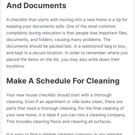
And Documents
A checklist that starts with moving into a new home is a tip for
keeping your documents safe. One of the most common
complaints during relocation is that people lose important files,
documents, and folders, causing many problems. The
documents should be packed last, in a waterproof bag or box,
and kept in a secure location. In order to remember where you
placed the items on the list, you may also write down their
locations.
Make A Schedule For Cleaning
Your new house checklist should start with a thorough
cleaning. Even if an apartment or villa looks clean, there are
parts that need a thorough cleaning. For the final cleaning of
your new home, it is ideal if you can hire a cleaning company.
This includes cleaning floors and cleaning all surfaces.
It is easy to find a reliable cleaning company in any emirate.