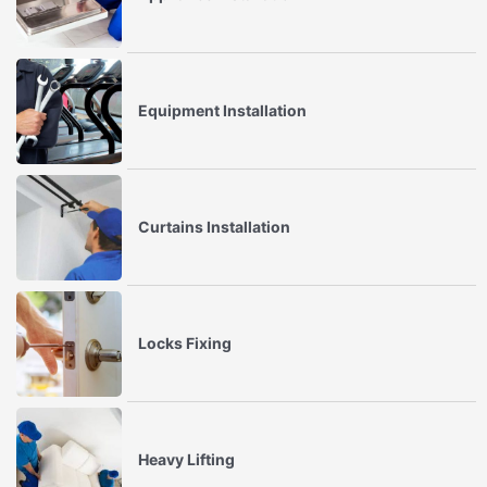
Equipment Installation
Curtains Installation
Locks Fixing
Heavy Lifting