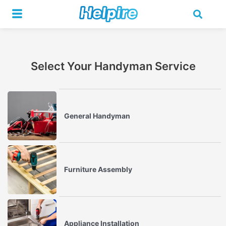
Skip
to
content
Select Your Handyman Service
General Handyman
Furniture Assembly
Appliance Installation