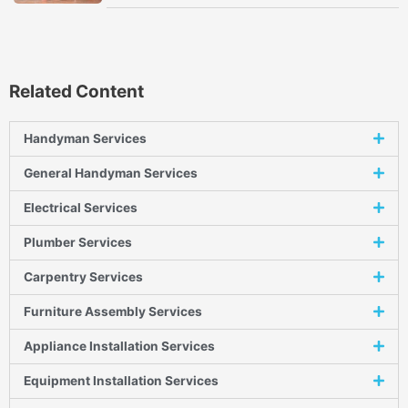
Related Content
Handyman Services
General Handyman Services
Electrical Services
Plumber Services
Carpentry Services
Furniture Assembly Services
Appliance Installation Services
Equipment Installation Services