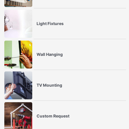
Light Fixtures
Wall Hanging
TV Mounting
Custom Request