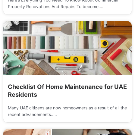
Property Renovations And Repairs To become.....
Checklist Of Home Maintenance for UAE
Residents
Many UAE citizens are now homeowners as a result of all the
recent advancements.....