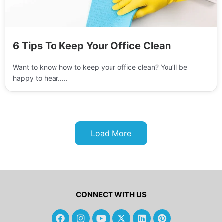
6 Tips To Keep Your Office Clean
Want to know how to keep your office clean? You’ll be
happy to hear.....
Load More
CONNECT WITH US
F
I
Y
L
P
a
n
o
i
i