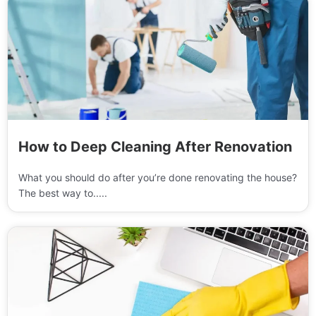
How to Deep Cleaning After Renovation
What you should do after you’re done renovating the house?
The best way to.....