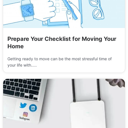
Prepare Your Checklist for Moving Your
Home
Getting ready to move can be the most stressful time of
your life with.....