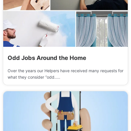
Odd Jobs Around the Home
Over the years our Helpers have received many requests for
what they consider “odd.....