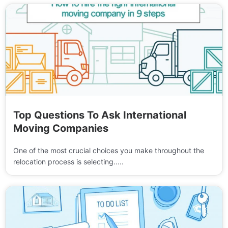
Top Questions To Ask International
Moving Companies
One of the most crucial choices you make throughout the
relocation process is selecting.....