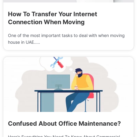
How To Transfer Your Internet
Connection When Moving
One of the most important tasks to deal with when moving
house in UAE.....
Confused About Office Maintenance?
Here’s Everything You Need To Know About Commercial