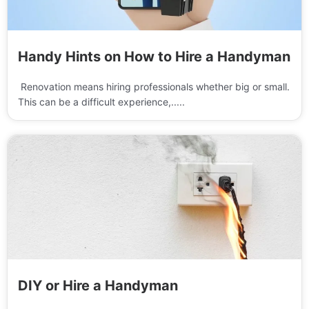
Handy Hints on How to Hire a Handyman
Renovation means hiring professionals whether big or small.
This can be a difficult experience,.....
DIY or Hire a Handyman