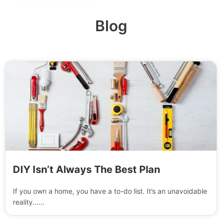
Blog
DIY Isn’t Always The Best Plan
If you own a home, you have a to-do list. It’s an unavoidable
reality......