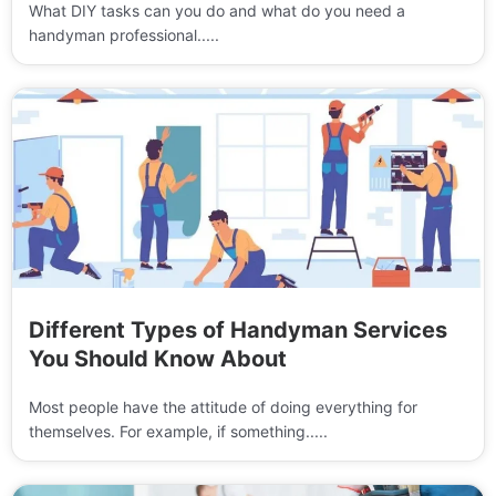
What DIY tasks can you do and what do you need a
handyman professional.....
Different Types of Handyman Services
You Should Know About
Most people have the attitude of doing everything for
themselves. For example, if something.....