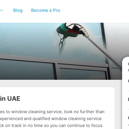
Blog
Become a Pro
 in UAE
s to window cleaning service, look no further than
experienced and qualified window cleaning service
ck on track in no time so you can continue to focus