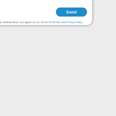
Send
By clicking Send, you agree to our
Terms of Service
and
Privacy Policy
.