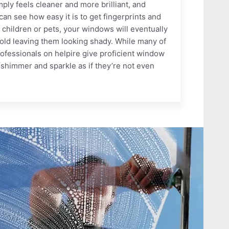
ly feels cleaner and more brilliant, and
an see how easy it is to get fingerprints and
 children or pets, your windows will eventually
old leaving them looking shady. While many of
rofessionals on helpire give proficient window
shimmer and sparkle as if they’re not even