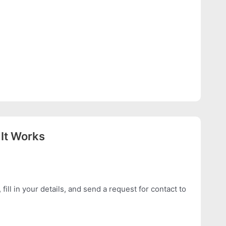
It Works
 fill in your details, and send a request for contact to