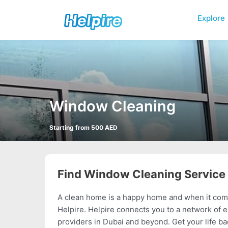
Skip
to
Explore
content
Window Cleaning
Starting from 500 AED
Find Window Cleaning Service
A clean home is a happy home and when it come
Helpire. Helpire connects you to a network of 
providers in Dubai and beyond. Get your life ba