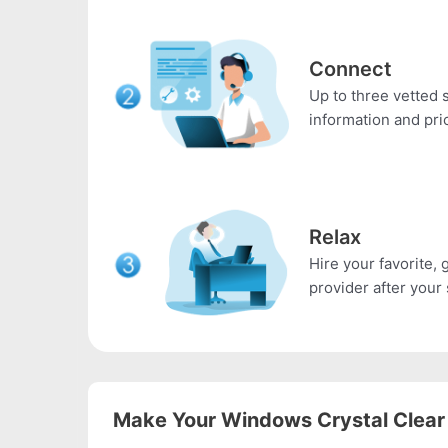
Connect
Up to three vetted s
information and pri
Relax
Hire your favorite, 
provider after your 
Make Your Windows Crystal Clear