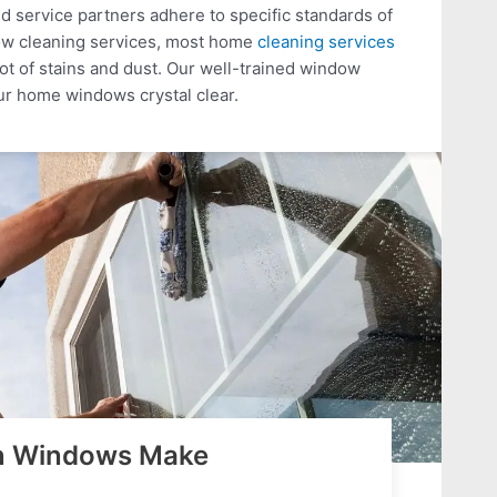
 service partners adhere to specific standards of
dow cleaning services, most home
cleaning services
lot of stains and dust. Our well-trained window
ur home windows crystal clear.
an Windows Make