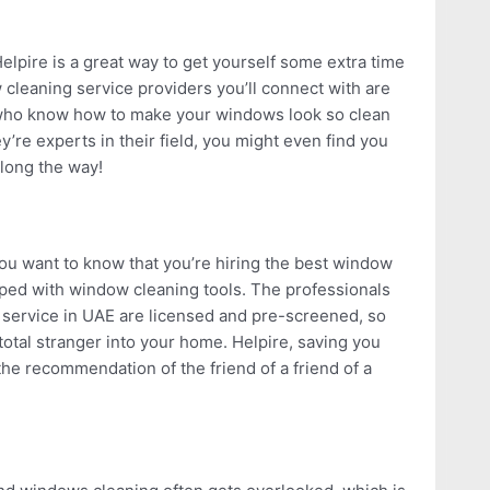
lpire is a great way to get yourself some extra time
 cleaning service providers you’ll connect with are
s who know how to make your windows look so clean
ey’re experts in their field, you might even find you
long the way!
u want to know that you’re hiring the best window
ped with window cleaning tools. The professionals
 service in UAE are licensed and pre-screened, so
total stranger into your home. Helpire, saving you
the recommendation of the friend of a friend of a