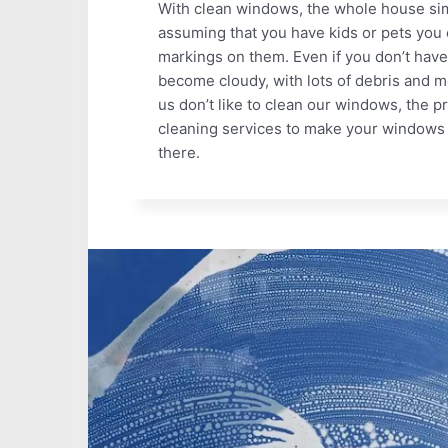
With clean windows, the whole house simp
assuming that you have kids or pets you c
markings on them. Even if you don’t have
become cloudy, with lots of debris and m
us don’t like to clean our windows, the p
cleaning services to make your windows 
there.