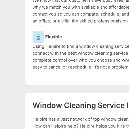
We know that our customers have busy lives, a
why we match you with available and affordabl
contact you so you can compare, schedule, and
an office, or a villa, the skilled professionals on
Flexible
Using Helpire to find a window cleaning service
connect with the best window cleaning service 
complete control over who you choose and when
easy to cancel or reschedule–it’s not a problem;
Window Cleaning Service 
Helpire has a vast network of top window clean
How can Helpire help? Helpire helps you hire th