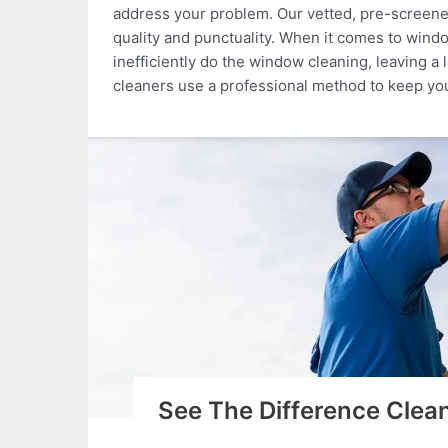
address your problem. Our vetted, pre-screened
quality and punctuality. When it comes to win
inefficiently do the window cleaning, leaving a 
cleaners use a professional method to keep yo
See The Difference Cle