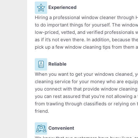
Experienced
Hiring a professional window cleaner through He
to do important things for yourself. The window
low-priced, vetted, and verified professional
as if it’s not even there. In addition, because th
pick up a few window cleaning tips from them a
Reliable
When you want to get your windows cleaned, yo
cleaning service for your money who are equip
you connect with that provide window cleaning
you can rest assured that you’re not allowing a 
from trawling through classifieds or relying on 
friend.
Convenient