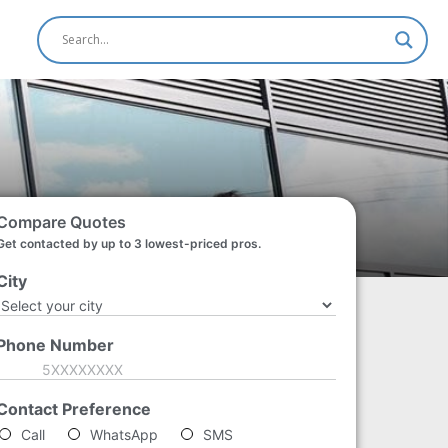
Compare Quotes
Get contacted by up to 3 lowest-priced pros.
City
*
Phone Number
*
Contact Preference
*
Call
WhatsApp
SMS