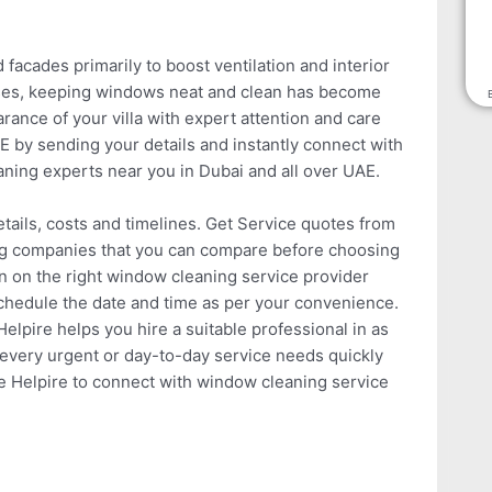
acades primarily to boost ventilation and interior
poses, keeping windows neat and clean has become
ance of your villa with expert attention and care
E by sending your details and instantly connect with
aning experts near you in Dubai and all over UAE.
tails, costs and timelines. Get Service quotes from
ng companies that you can compare before choosing
in on the right window cleaning service provider
schedule the date and time as per your convenience.
lpire helps you hire a suitable professional in as
and every urgent or day-to-day service needs quickly
e Helpire to connect with window cleaning service