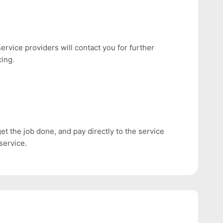
ervice providers will contact you for further
cing.
get the job done, and pay directly to the service
service.