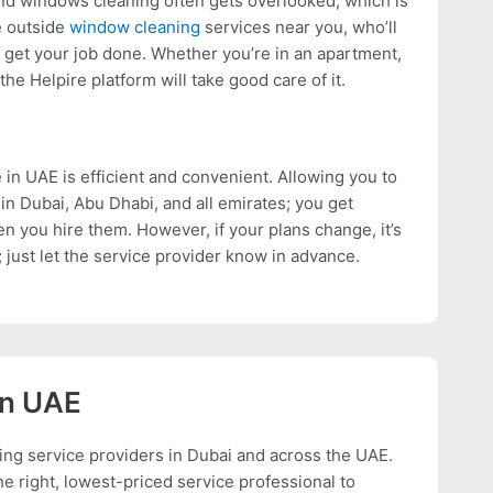
nd windows cleaning often gets overlooked, which is
e outside
window cleaning
services near you, who’ll
 get your job done. Whether you’re in an apartment,
 the Helpire platform will take good care of it.
 in UAE is efficient and convenient. Allowing you to
in Dubai, Abu Dhabi, and all emirates; you get
 you hire them. However, if your plans change, it’s
 just let the service provider know in advance.
In UAE
ing service providers in Dubai and across the UAE.
e right, lowest-priced service professional to