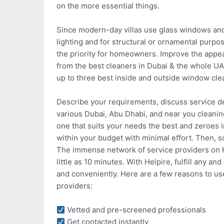
on the more essential things.
Since modern-day villas use glass windows and f
lighting and for structural or ornamental pur
the priority for homeowners. Improve the appear
from the best cleaners in Dubai & the whole UA
up to three best inside and outside window cle
Describe your requirements, discuss service de
various Dubai, Abu Dhabi, and near you cleani
one that suits your needs the best and zeroes 
within your budget with minimal effort. Then, 
The immense network of service providers on He
little as 10 minutes. With Helpire, fulfill any 
and conveniently. Here are a few reasons to us
providers:
Vetted and pre-screened professionals
Get contacted instantly