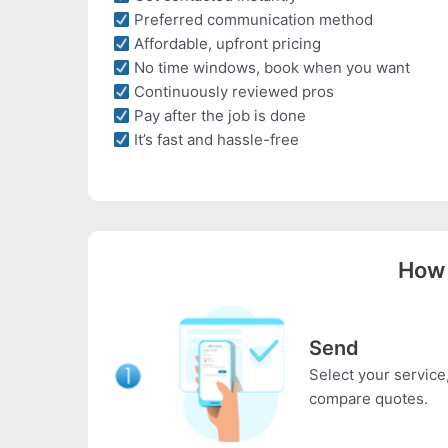
Preferred communication method
Affordable, upfront pricing
No time windows, book when you want
Continuously reviewed pros
Pay after the job is done
It’s fast and hassle-free
How 
Send
Select your service,
compare quotes.