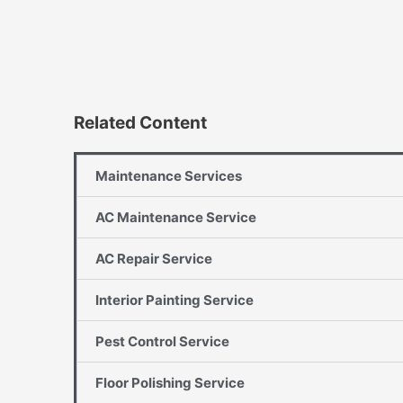
Related Content
Maintenance Services
AC Maintenance Service
AC Repair Service
Interior Painting Service
Pest Control Service
Floor Polishing Service