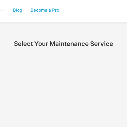
Blog
Become a Pro
Select Your Maintenance Service