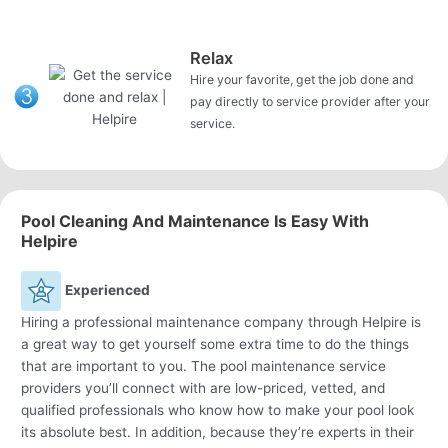
Relax
Hire your favorite, get the job done and
pay directly to service provider after your
service.
Pool Cleaning And Maintenance Is Easy With
Helpire
Experienced
Hiring a professional maintenance company through Helpire is
a great way to get yourself some extra time to do the things
that are important to you. The pool maintenance service
providers you’ll connect with are low-priced, vetted, and
qualified professionals who know how to make your pool look
its absolute best. In addition, because they’re experts in their