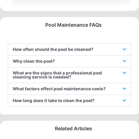
Pool Maintenance FAQs
How often should the pool be cleaned?
Why clean the pool?
What are the signs that a professional pool
cleaning service is needed?
What factors effect pool maintenance costs?
How long does it take to clean the pool?
Related Articles