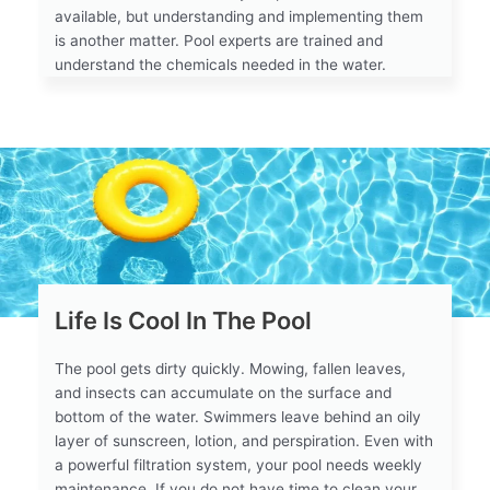
available, but understanding and implementing them
is another matter. Pool experts are trained and
understand the chemicals needed in the water.
Life Is Cool In The Pool
The pool gets dirty quickly. Mowing, fallen leaves,
and insects can accumulate on the surface and
bottom of the water. Swimmers leave behind an oily
layer of sunscreen, lotion, and perspiration. Even with
a powerful filtration system, your pool needs weekly
maintenance. If you do not have time to clean your