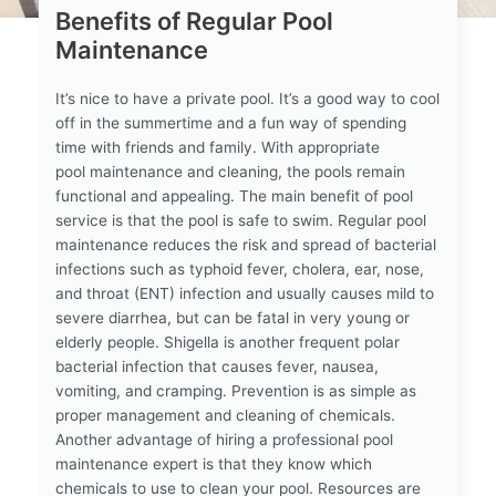
Benefits of Regular Pool
Maintenance
It’s nice to have a private pool. It’s a good way to cool
off in the summertime and a fun way of spending
time with friends and family. With appropriate
pool maintenance and cleaning, the pools remain
functional and appealing. The main benefit of pool
service is that the pool is safe to swim. Regular pool
maintenance reduces the risk and spread of bacterial
infections such as typhoid fever, cholera, ear, nose,
and throat (ENT) infection and usually causes mild to
severe diarrhea, but can be fatal in very young or
elderly people. Shigella is another frequent polar
bacterial infection that causes fever, nausea,
vomiting, and cramping. Prevention is as simple as
proper management and cleaning of chemicals.
Another advantage of hiring a professional pool
maintenance expert is that they know which
chemicals to use to clean your pool. Resources are