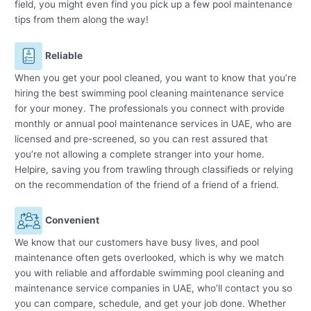
field, you might even find you pick up a few pool maintenance
tips from them along the way!
Reliable
When you get your pool cleaned, you want to know that you’re
hiring the best swimming pool cleaning maintenance service
for your money. The professionals you connect with provide
monthly or annual pool maintenance services in UAE, who are
licensed and pre-screened, so you can rest assured that
you’re not allowing a complete stranger into your home.
Helpire, saving you from trawling through classifieds or relying
on the recommendation of the friend of a friend of a friend.
Convenient
We know that our customers have busy lives, and pool
maintenance often gets overlooked, which is why we match
you with reliable and affordable swimming pool cleaning and
maintenance service companies in UAE, who’ll contact you so
you can compare, schedule, and get your job done. Whether