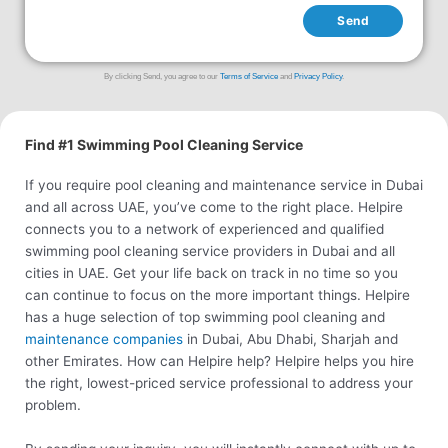
Send
By clicking Send, you agree to our
Terms of Service
and
Privacy Policy
.
Find #1 Swimming Pool Cleaning Service
If you require pool cleaning and maintenance service in Dubai
and all across UAE, you’ve come to the right place. Helpire
connects you to a network of experienced and qualified
swimming pool cleaning service providers in Dubai and all
cities in UAE. Get your life back on track in no time so you
can continue to focus on the more important things. Helpire
has a huge selection of top swimming pool cleaning and
maintenance companies
in Dubai, Abu Dhabi, Sharjah and
other Emirates. How can Helpire help? Helpire helps you hire
the right, lowest-priced service professional to address your
problem.