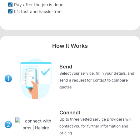
Pay after the job is done
It’s fast and hassle-free
How It Works
Send
Select your service, fill in your details, and
send a request for contact to compare
quotes.
Connect
Up to three vetted service providers will
contact you for further information and
pricing.