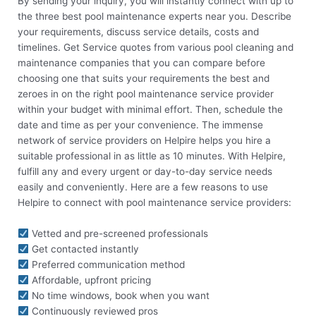
By sending your inquiry, you will instantly connect with up to
the three best pool maintenance experts near you. Describe
your requirements, discuss service details, costs and
timelines. Get Service quotes from various pool cleaning and
maintenance companies that you can compare before
choosing one that suits your requirements the best and
zeroes in on the right pool maintenance service provider
within your budget with minimal effort. Then, schedule the
date and time as per your convenience. The immense
network of service providers on Helpire helps you hire a
suitable professional in as little as 10 minutes. With Helpire,
fulfill any and every urgent or day-to-day service needs
easily and conveniently. Here are a few reasons to use
Helpire to connect with pool maintenance service providers:
Vetted and pre-screened professionals
Get contacted instantly
Preferred communication method
Affordable, upfront pricing
No time windows, book when you want
Continuously reviewed pros