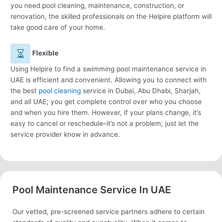
you need pool cleaning, maintenance, construction, or
renovation, the skilled professionals on the Helpire platform will
take good care of your home.
Flexible
Using Helpire to find a swimming pool maintenance service in
UAE is efficient and convenient. Allowing you to connect with
the best
pool cleaning
service in Dubai, Abu Dhabi, Sharjah,
and all UAE; you get complete control over who you choose
and when you hire them. However, if your plans change, it’s
easy to cancel or reschedule–it’s not a problem; just let the
service provider know in advance.
Pool Maintenance Service In UAE
Our vetted, pre-screened service partners adhere to certain