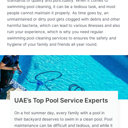
standards of quality and punctuality. When it comes to
swimming pool cleaning, it can be a tedious task, and most
people cannot maintain it properly. As time goes by, an
unmaintained or dirty pool gets clogged with debris and other
harmful bacteria, which can lead to various illnesses and also
ruin your experience, which is why you need regular
swimming pool cleaning services to ensures the safety and
hygiene of your family and friends all year round.
UAE’s Top Pool Service Experts
On a hot summer day, every family with a pool in
their backyard deserves to swim in a clean pool. Pool
maintenance can be difficult and tedious, and while it