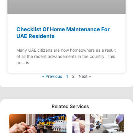
Checklist Of Home Maintenance For
UAE Residents
Many UAE citizens are now homeowners as a result
of all the recent advancements in the country. This
post is
« Previous
1
2
Next »
Related Services