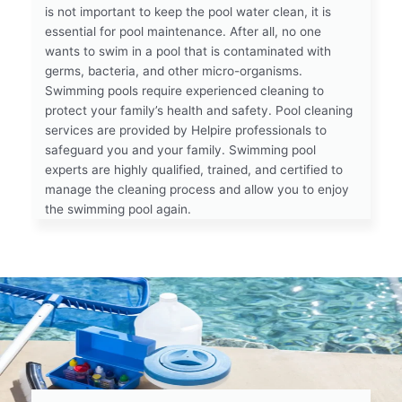
is not important to keep the pool water clean, it is
essential for pool maintenance. After all, no one
wants to swim in a pool that is contaminated with
germs, bacteria, and other micro-organisms.
Swimming pools require experienced cleaning to
protect your family’s health and safety. Pool cleaning
services are provided by Helpire professionals to
safeguard you and your family. Swimming pool
experts are highly qualified, trained, and certified to
manage the cleaning process and allow you to enjoy
the swimming pool again.