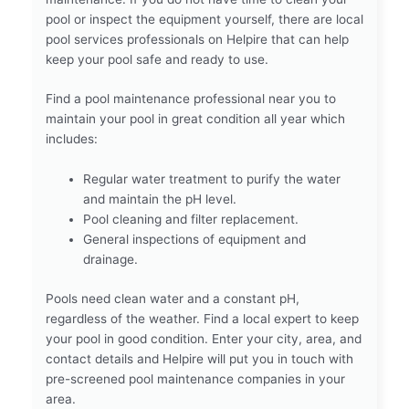
pool or inspect the equipment yourself, there are local
pool services professionals on Helpire that can help
keep your pool safe and ready to use.
Find a pool maintenance professional near you to
maintain your pool in great condition all year which
includes:
Regular water treatment to purify the water
and maintain the pH level.
Pool cleaning and filter replacement.
General inspections of equipment and
drainage.
Pools need clean water and a constant pH,
regardless of the weather. Find a local expert to keep
your pool in good condition. Enter your city, area, and
contact details and Helpire will put you in touch with
pre-screened pool maintenance companies in your
area.