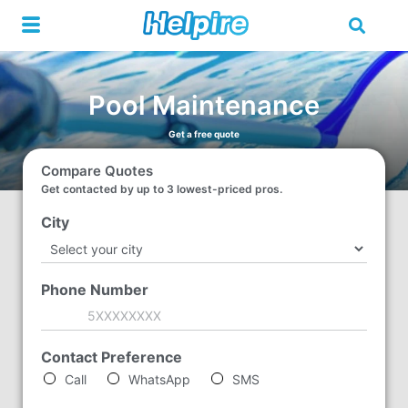
Skip
to
content
Pool Maintenance
Get a free quote
Compare Quotes
Get contacted by up to 3 lowest-priced pros.
City
*
Phone Number
*
Contact Preference
*
Call
WhatsApp
SMS